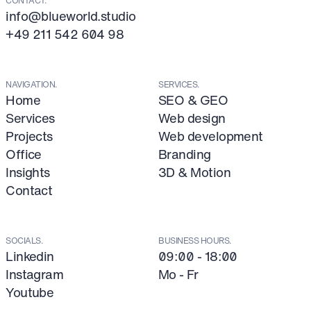
info@blueworld.studio
+49 211 542 604 98
NAVIGATION.
SERVICES.
Home
SEO & GEO
Services
Web design
Projects
Web development
Office
Branding
Insights
3D & Motion
Contact
SOCIALS.
BUSINESS HOURS.
Linkedin
09:00 - 18:00
Instagram
Mo - Fr
Youtube