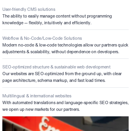
User-friendly CMS solutions
The ability to easily manage content without programming
knowledge — flexibly, intuitively and efficiently.
Webflow & No-Code/Low-Code Solutions
Modern no-code & low-code technologies allow our partners quick
adjustments & scalability, without dependence on developers.
SEO-optimized structure & sustainable web development
Our websites are SEO-optimized from the ground up, with clear
page architecture, schema markup, and fast load times.
Multilingual & international websites
With automated translations and language-specific SEO strategies,
we open up new markets for our partners.