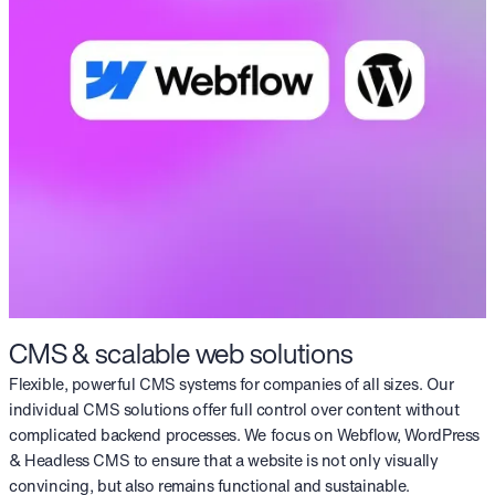
CMS & scalable web solutions
Flexible, powerful CMS systems for companies of all sizes. Our
individual CMS solutions offer full control over content without
complicated backend processes. We focus on Webflow, WordPress
& Headless CMS to ensure that a website is not only visually
convincing, but also remains functional and sustainable.