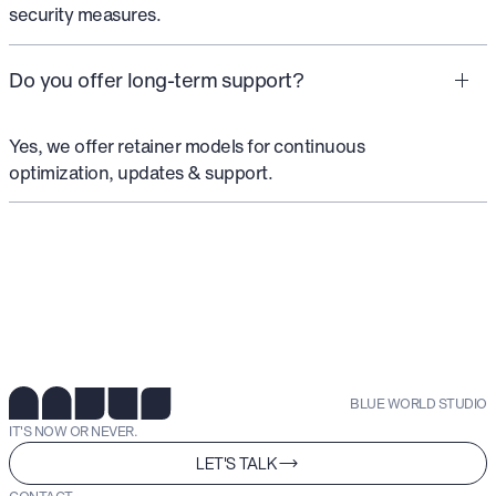
security measures.
Do you offer long-term support?
Yes, we offer retainer models for continuous
optimization, updates & support.
BLUE WORLD STUDIO
IT'S NOW OR NEVER.
LET'S TALK
CONTACT.