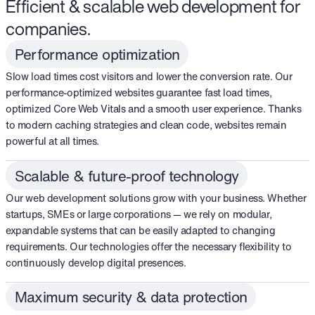
Efficient & scalable web development for
companies.
Performance optimization
Slow load times cost visitors and lower the conversion rate. Our
performance-optimized websites guarantee fast load times,
optimized Core Web Vitals and a smooth user experience. Thanks
to modern caching strategies and clean code, websites remain
powerful at all times.
Scalable & future-proof technology
Our web development solutions grow with your business. Whether
startups, SMEs or large corporations — we rely on modular,
expandable systems that can be easily adapted to changing
requirements. Our technologies offer the necessary flexibility to
continuously develop digital presences.
Maximum security & data protection