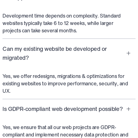
Development time depends on complexity. Standard
websites typically take 6 to 12 weeks, while larger
projects can take several months.
Can my existing website be developed or
migrated?
Yes, we offer redesigns, migrations & optimizations for
existing websites to improve performance, security, and
UX.
Is GDPR-compliant web development possible?
Yes, we ensure that all our web projects are GDPR-
compliant and implement necessary data protection and