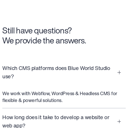
Still have questions?
We provide the answers.
Which CMS platforms does Blue World Studio
use?
We work with Webflow, WordPress & Headless CMS for
flexible & powerful solutions.
How long does it take to develop a website or
web app?