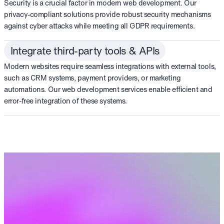
Security is a crucial factor in modern web development. Our
privacy-compliant solutions provide robust security mechanisms
against cyber attacks while meeting all GDPR requirements.
Integrate third-party tools & APIs
Modern websites require seamless integrations with external tools,
such as CRM systems, payment providers, or marketing
automations. Our web development services enable efficient and
error-free integration of these systems.