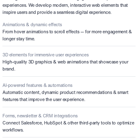
experiences. We develop modern, interactive web elements that
inspire users and provide a seamless digital experience.
Animations & dynamic effects
From hover animations to scroll effects — for more engagement &
longer stay time.
3D elements for immersive user experiences
High-quality 3D graphics & web animations that showcase your
brand.
AI-powered features & automations
Automatic content, dynamic product recommendations & smart
features that improve the user experience.
Forms, newsletter & CRM integrations
Connect Salesforce, HubSpot & other third-party tools to optimize
workflows.