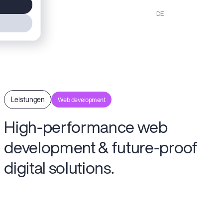
MENU
DE
EN
Leistungen
Web development
High-performance web
development & future-proof
digital solutions.