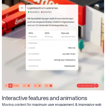
Interactive features and animations
Moving content for maximum user engagement & impressive web