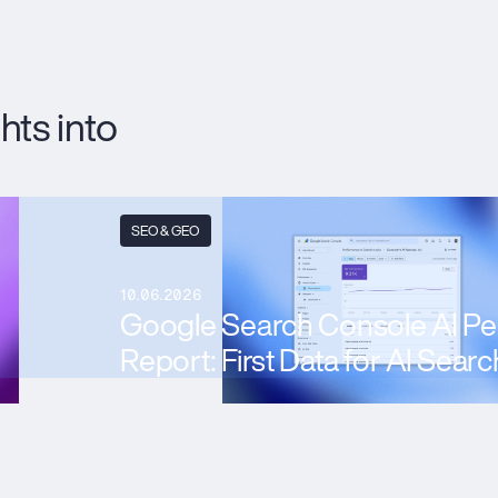
hts into
SEO & GEO
10.06.2026
Google Search Console AI P
Report: First Data for AI Searc