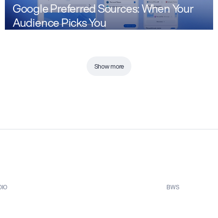
Google Preferred Sources: When Your
Audience Picks You
Show more
DIO
BWS