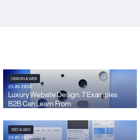
DESIGN & WEB
26.06.2026
Luxury Website Design: 7 Examples
B2B Can Learn From
SEO & GEO
29.05.2026