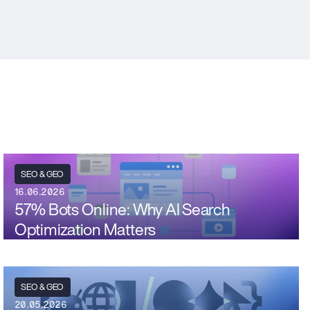
SEO & GEO
16.06.2026
57% Bots Online: Why AI Search
Optimization Matters
SEO & GEO
20.05.2026