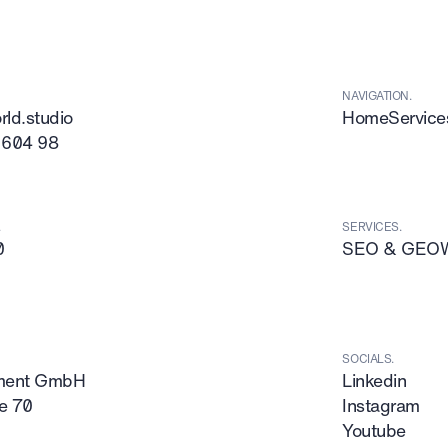
NAVIGATION.
ld.studio
Home
Service
 604 98
.
SERVICES.
0
SEO & GEO
SOCIALS.
tment GmbH
Linkedin
e 70
Instagram
Youtube