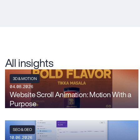
All insights
3D & MOTION
04.08.2026
Website Scroll Animation: Motion With a
Purpose
SEO & GEO
10.06.2026