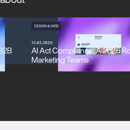
DESIGN & WEB
13.05.2026
 B2B
AI Act Compliance: A 2026 R
Marketing Teams