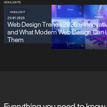
HIGHLIGHTS
HIGHLIGHT
29.01.2026
Web Design Trends 2026:5 Innovati
and What Modern Web Design Can 
Them
Everything you need to know