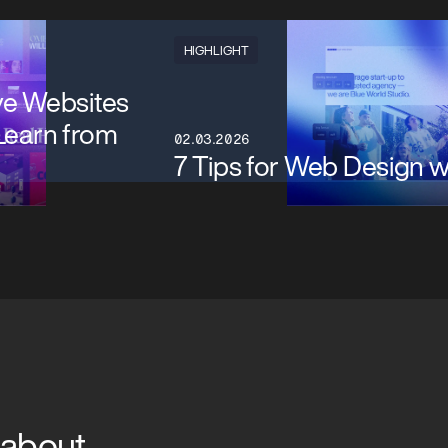
HIGHLIGHT
ve Websites
Learn from
02.03.2026
7 Tips for Web Design 
 about