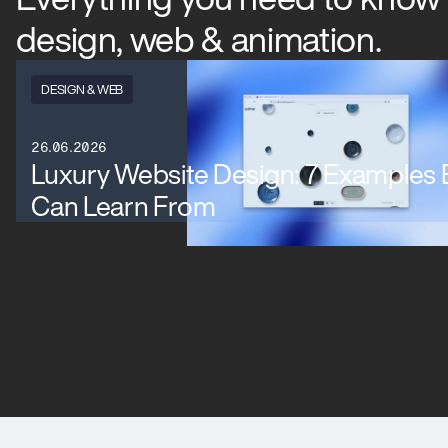
design, web & animation.
DESIGN & WEB
26.06.2026
Luxury Website Design: 7 Examples
Can Learn From