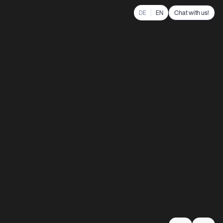
Chat with us!
DE
EN