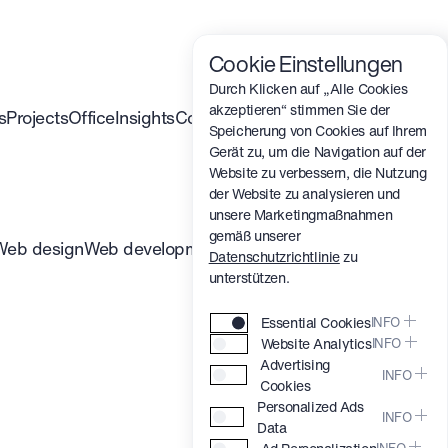
Cookie Einstellungen
Durch Klicken auf „Alle Cookies
akzeptieren“ stimmen Sie der
s
Projects
Office
Insights
Contact
Speicherung von Cookies auf Ihrem
Gerät zu, um die Navigation auf der
Website zu verbessern, die Nutzung
der Website zu analysieren und
unsere Marketingmaßnahmen
gemäß unserer
Web design
Web development
Branding
3D & Motion
Datenschutzrichtlinie
zu
unterstützen.
Essential Cookies
INFO
Website Analytics
INFO
These cookies are
Advertising
essential for our website to
Help us understand how
INFO
Cookies
work properly, enabling
you use our website (e.g.,
Personalized Ads
core features like security,
which pages are popular)
Allow us to show you
INFO
Data
saving your preferences,
to improve your
relevant advertisements on