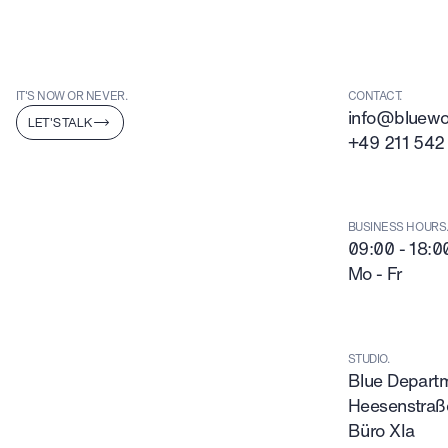
IT'S NOW OR NEVER.
CONTACT.
info@bluewor
LET'S TALK
+49 211 542
BUSINESS HOURS
09:00 - 18:0
Mo - Fr
STUDIO.
Blue Depar
Heesenstraß
Büro XIa