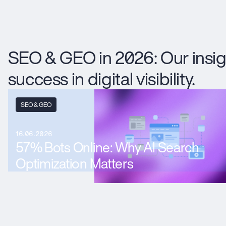
SEO & GEO in 2026: Our insig
success in digital visibility.
SEO & GEO
16.06.2026
57% Bots Online: Why AI Search
Optimization Matters