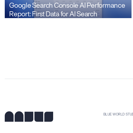
Google Search Console AI Performance
Report: First Data for AI Search
BLUE WORLD STU