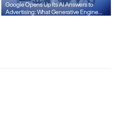
Google Opens Up Its AI Answers to
Advertising: What Generative Engine
Optimization Means Now