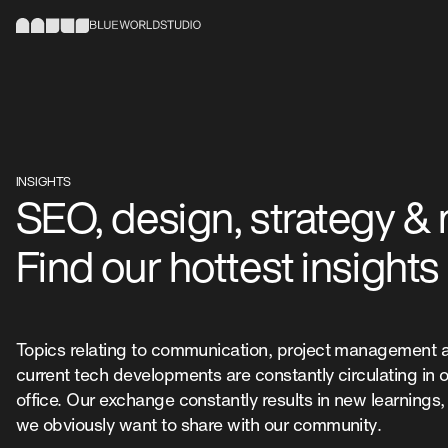
INSIGHTS
SEO, design, strategy &
Find our hottest insights
Topics relating to communication, project management 
current tech developments are constantly circulating in 
office. Our exchange constantly results in new learnings
we obviously want to share with our community.