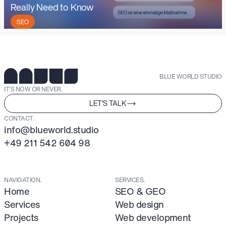
Really Need to Know
SEO
BLUE WORLD STUDIO
IT'S NOW OR NEVER.
LET'S TALK
CONTACT.
info@blueworld.studio
+49 211 542 604 98
NAVIGATION.
SERVICES.
Home
SEO & GEO
Services
Web design
Projects
Web development