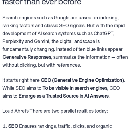
faster than ever before
Search engines such as Google are based on indexing,
ranking factors and classic SEO signals. But with the rapid
development of AI search systems such as ChatGPT,
Perplexity and Gemini, the digital landscape is
fundamentally changing. Instead of ten blue links appear
Generative Responses
, summarize the information — often
without clicking, but with references.
It starts right here
GEO (Generative Engine Optimization)
.
While SEO aims to
To be visible in search engines
, GEO
aims to
Emerge as a Trusted Source in AI Answers
.
Loud
Ahrefs
There are two parallel realities today:
SEO
Ensures rankings, traffic, clicks, and organic