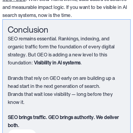
and measurable impact logic. If you want to be visible in AI
search systems, now is the time.
Conclusion
SEO remains essential. Rankings, indexing, and
organic traffic form the foundation of every digital
strategy. But GEO is adding a new level to this
foundation:
Visibility in AI systems
.
Brands that rely on GEO early on are building up a
head start in the next generation of search.
Brands that wait lose visibility — long before they
know it.
SEO brings traffic. GEO brings authority. We deliver
both.