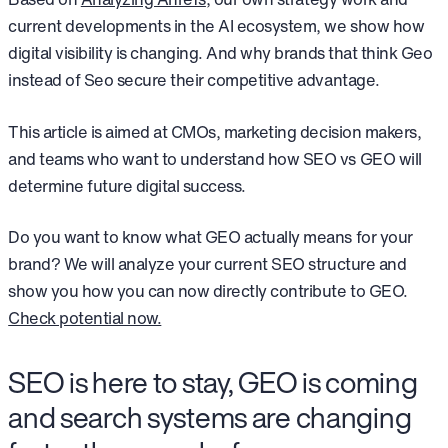
current developments in the AI ecosystem, we show how
digital visibility is changing. And why brands that think Geo
instead of Seo secure their competitive advantage.
This article is aimed at CMOs, marketing decision makers,
and teams who want to understand how SEO vs GEO will
determine future digital success.
Do you want to know what GEO actually means for your
brand? We will analyze your current SEO structure and
show you how you can now directly contribute to GEO.
Check potential now.
SEO is here to stay, GEO is coming
and search systems are changing