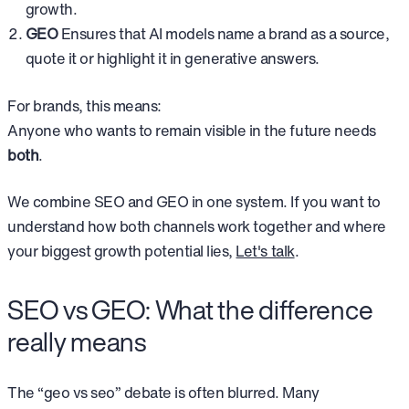
growth.
GEO
Ensures that AI models name a brand as a source,
quote it or highlight it in generative answers.
For brands, this means:
Anyone who wants to remain visible in the future needs
both
.
We combine SEO and GEO in one system. If you want to
understand how both channels work together and where
your biggest growth potential lies,
Let's talk
.
SEO vs GEO: What the difference
really means
The “geo vs seo” debate is often blurred. Many