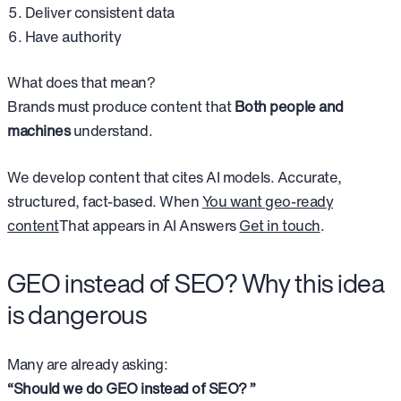
Deliver consistent data
Have authority
What does that mean?
Brands must produce content that
Both people and
machines
understand.
We develop content that cites AI models. Accurate,
structured, fact-based. When
You want geo-ready
content
That appears in AI Answers
Get in touch
.
GEO instead of SEO? Why this idea
is dangerous
Many are already asking:
“Should we do GEO instead of SEO? ”