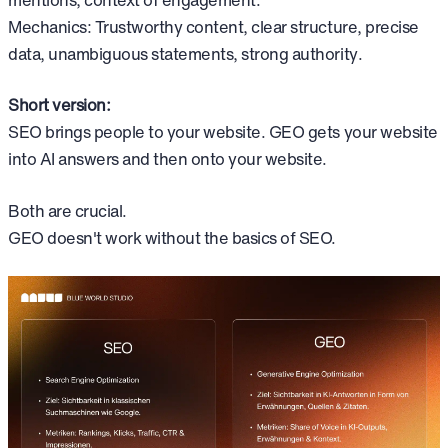
Mechanics: Trustworthy content, clear structure, precise
data, unambiguous statements, strong authority.
Short version:
SEO brings people to your website. GEO gets your website
into AI answers and then onto your website.
Both are crucial.
GEO doesn't work without the basics of SEO.