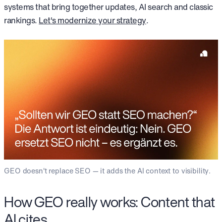
systems that bring together updates, AI search and classic
rankings.
Let's modernize your strategy
.
GEO doesn't replace SEO — it adds the AI context to visibility.
How GEO really works: Content that
AI cites