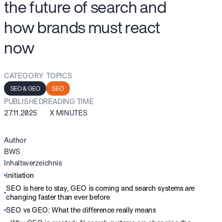
the future of search and
how brands must react
now
CATEGORY
TOPICS
SEO & GEO
SEO
PUBLISHED
READING TIME
27.11.2025
X MINUTES
Author
BWS
Inhaltsverzeichnis
initiation
SEO is here to stay, GEO is coming and search systems are
changing faster than ever before
SEO vs GEO: What the difference really means