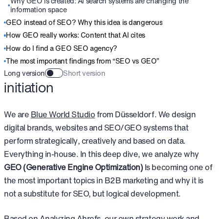
Why GEO is created: AI search systems are changing the
information space
GEO instead of SEO? Why this idea is dangerous
How GEO really works: Content that AI cites
How do I find a GEO SEO agency?
The most important findings from “SEO vs GEO”
Long version
Short version
initiation
We are
Blue World Studio
from Düsseldorf. We design
digital brands, websites and SEO/GEO systems that
perform strategically, creatively and based on data.
Everything in-house. In this deep dive, we analyze why
GEO (Generative Engine Optimization)
Is becoming one of
the most important topics in B2B marketing and why it is
not a substitute for SEO, but logical development.
Based on
Analyzing Ahrefs
, our own strategy work and