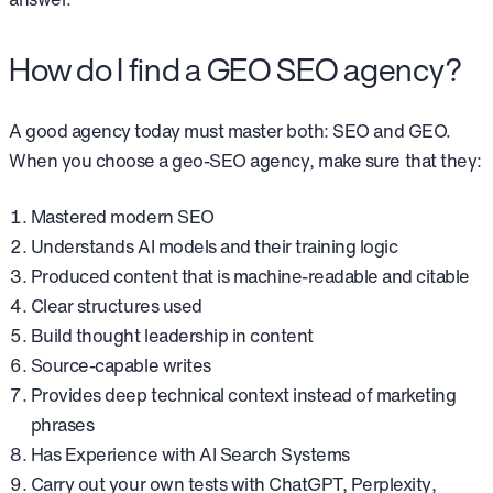
How do I find a GEO SEO agency?
A good agency today must master both: SEO and GEO.
When you choose a geo-SEO agency, make sure that they:
Mastered modern SEO
Understands AI models and their training logic
Produced content that is machine-readable and citable
Clear structures used
Build thought leadership in content
Source-capable writes
Provides deep technical context instead of marketing
phrases
Has Experience with AI Search Systems
Carry out your own tests with ChatGPT, Perplexity,