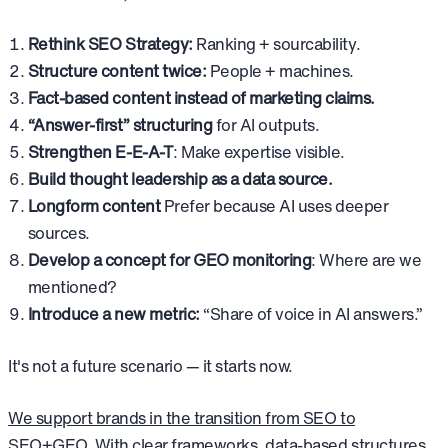
Rethink SEO Strategy:
Ranking + sourcability.
Structure content twice:
People + machines.
Fact-based content instead of marketing claims.
“Answer-first” structuring
for AI outputs.
Strengthen E-E-A-T
: Make expertise visible.
Build thought leadership as a data source.
Longform content
Prefer because AI uses deeper
sources.
Develop a concept for GEO monitoring
: Where are we
mentioned?
Introduce a new metric:
“Share of voice in AI answers.”
It's not a future scenario — it starts now.
We support brands in the transition from SEO to
SEO+GEO
. With clear frameworks, data-based structures