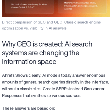
Direct comparison of SEO and GEO: Classic search engine
optimization vs. visibility in AI answers.
Why GEO is created: AI search
systems are changing the
information space
Ahrefs
Shows clearly: AI models today answer enormous
amounts of general search queries directly in the interface,
without a classic click. Create SERPs instead
Geo zones
:
Responses that synthesize various sources.
These answers are based on: