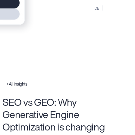
MENU
DE
EN
All insights
SEO vs GEO: Why
Generative Engine
Optimization is changing