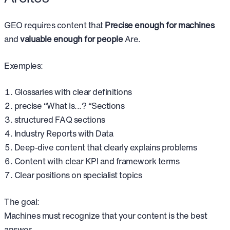
GEO requires content that
Precise enough for machines
and
valuable enough for people
Are.
Exemples:
Glossaries with clear definitions
precise “What is...? “Sections
structured FAQ sections
Industry Reports with Data
Deep-dive content that clearly explains problems
Content with clear KPI and framework terms
Clear positions on specialist topics
The goal:
Machines must recognize that your content is the best
answer.