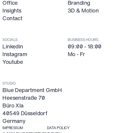
Office
Branding
Insights
3D & Motion
Contact
SOCIALS.
BUSINESS HOURS.
Linkedin
09:00 - 18:00
Instagram
Mo - Fr
Youtube
STUDIO.
Blue Department GmbH
Heesenstraße 70
Büro XIa
40549 Düsseldorf
Germany
IMPRESSUM
DATA POLICY