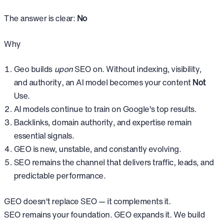
The answer is clear:
No
Why
Geo builds
upon
SEO on. Without indexing, visibility,
and authority, an AI model becomes your content
Not
Use.
AI models continue to train on Google's top results.
Backlinks, domain authority, and expertise remain
essential signals.
GEO is new, unstable, and constantly evolving.
SEO remains the channel that delivers traffic, leads, and
predictable performance.
GEO doesn't replace SEO — it complements it.
SEO remains your foundation. GEO expands it. We build