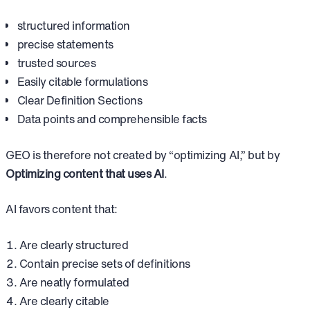
structured information
precise statements
trusted sources
Easily citable formulations
Clear Definition Sections
Data points and comprehensible facts
GEO is therefore not created by “optimizing AI,” but by
Optimizing content that uses AI
.
AI favors content that:
Are clearly structured
Contain precise sets of definitions
Are neatly formulated
Are clearly citable