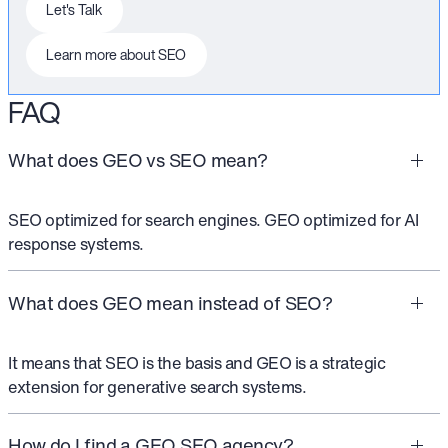
This is some text inside of a div block.
Let's Talk
This is some text inside of a div block.
Learn more about SEO
FAQ
What does GEO vs SEO mean?
SEO optimized for search engines. GEO optimized for AI
response systems.
What does GEO mean instead of SEO?
It means that SEO is the basis and GEO is a strategic
extension for generative search systems.
How do I find a GEO SEO agency?