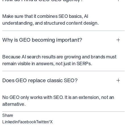
Make sure that it combines SEO basics, AI
understanding, and structured content design.
Why is GEO becoming important?
Because AI search results are growing and brands must
remain visible in answers, not just in SERPs.
Does GEO replace classic SEO?
No GEO only works with SEO. It is an extension, not an
alternative.
Share
Linkedin
Facebook
Twitter/X