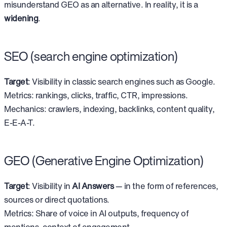
misunderstand GEO as an alternative. In reality, it is a
widening
.
SEO (search engine optimization)
Target
: Visibility in classic search engines such as Google.
Metrics: rankings, clicks, traffic, CTR, impressions.
Mechanics: crawlers, indexing, backlinks, content quality,
E-E-A-T.
GEO (Generative Engine Optimization)
Target
: Visibility in
AI Answers
— in the form of references,
sources or direct quotations.
Metrics: Share of voice in AI outputs, frequency of
mentions, context of engagement.