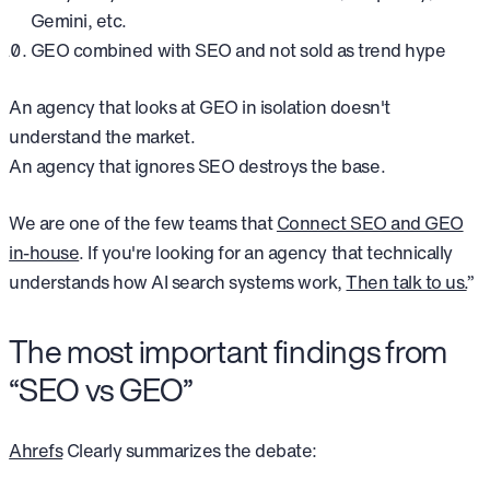
Gemini, etc.
GEO combined with SEO and not sold as trend hype
An agency that looks at GEO in isolation doesn't
understand the market.
An agency that ignores SEO destroys the base.
We are one of the few teams that
Connect SEO and GEO
in-house
. If you're looking for an agency that technically
understands how AI search systems work,
Then talk to us.
”
The most important findings from
“SEO vs GEO”
Ahrefs
Clearly summarizes the debate: