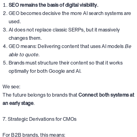
SEO remains the basis of digital visibility.
GEO becomes decisive the more AI search systems are
used.
AI does not replace classic SERPs, but it massively
changes them.
GEO means: Delivering content that uses AI models
Be
able to quote
.
Brands must structure their content so that it works
optimally for both Google and AI.
We see:
The future belongs to brands that
Connect both systems at
an early stage
.
7. Strategic Derivations for CMOs
For B2B brands, this means: