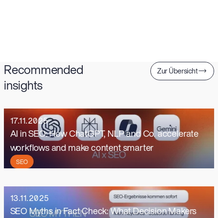
Recommended
Zur Übersicht
insights
17.11.2025
AI in SEO: How ChatGPT, NLP and Co. accelerate
workflows and make content smarter
SEO
13.11.2025
SEO Myths in Fact Check: What Decision Makers